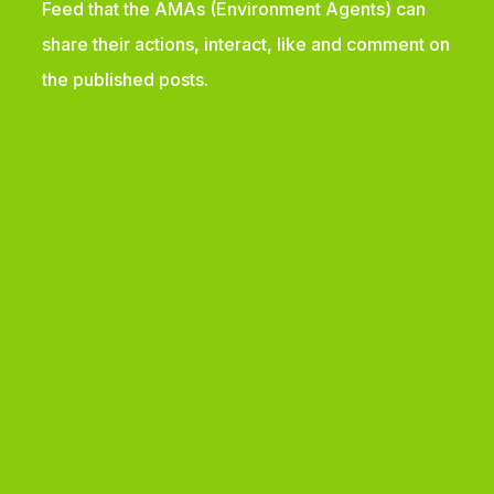
Feed that the AMAs (Environment Agents) can
share their actions, interact, like and comment on
the published posts.