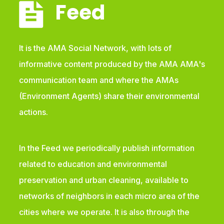
Feed
It is the AMA Social Network, with lots of
informative content produced by the AMA AMA's
communication team and where the AMAs
(Environment Agents) share their environmental
actions.
In the Feed we periodically publish information
related to education and environmental
preservation and urban cleaning, available to
networks of neighbors in each micro area of the
cities where we operate. It is also through the