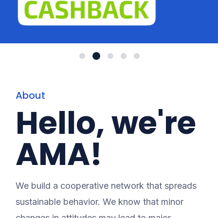
About
Hello, we're
AMA!
We build a cooperative network that spreads
sustainable behavior. We know that minor
changes in attitudes may lead to major