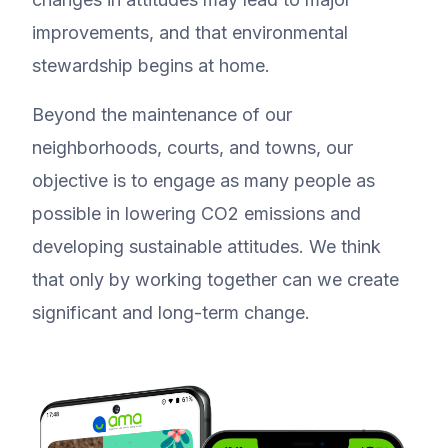
improvements, and that environmental
stewardship begins at home.
Beyond the maintenance of our
neighborhoods, courts, and towns, our
objective is to engage as many people as
possible in lowering CO2 emissions and
developing sustainable attitudes. We think
that only by working together can we create
significant and long-term change.